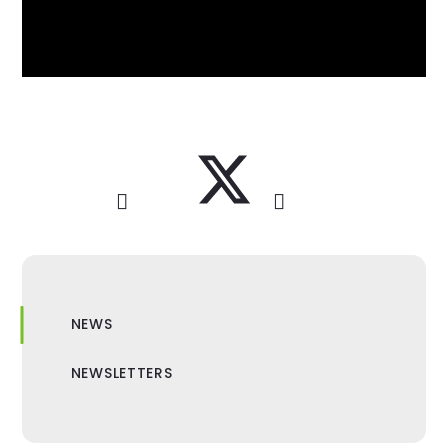
NEWS
NEWSLETTERS