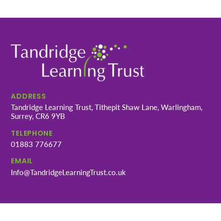
ADDRESS
Tandridge Learning Trust, Tithepit Shaw Lane, Warlingham,
Surrey, CR6 9YB
TELEPHONE
01883 776677
EMAIL
Info@TandridgeLearningTrust.co.uk