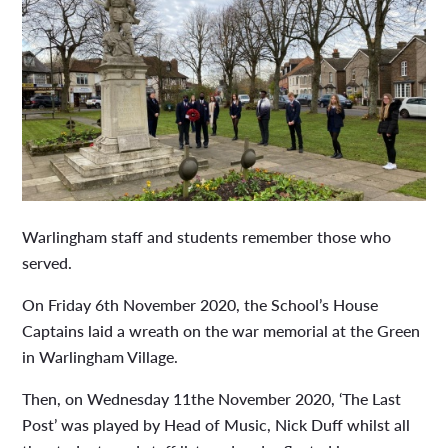
Warlingham staff and students remember those who
served.
On Friday 6th November 2020, the School’s House
Captains laid a wreath on the war memorial at the Green
in Warlingham Village.
Then, on Wednesday 11the November 2020, ‘The Last
Post’ was played by Head of Music, Nick Duff whilst all