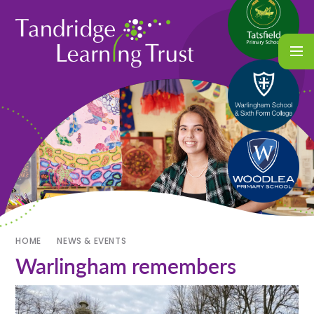
HOME
NEWS & EVENTS
Warlingham remembers