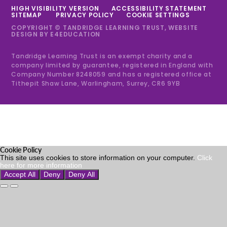
HIGH VISIBILITY VERSION
ACCESSIBILITY STATEMENT
SITEMAP
PRIVACY POLICY
COOKIE SETTINGS
COPYRIGHT © TANDRIDGE LEARNING TRUST, WEBSITE
DESIGN BY
E4EDUCATION
Tandridge Learning Trust is an exempt charity and a
company limited by guarantee, registered in England with
Company Number 8248059 and has a registered office at
Tithepit Shaw Lane, Warlingham, Surrey, CR6 9YB
Cookie Policy
This site uses cookies to store information on your computer.
Click
here for more information
Accept All
Deny
Deny All