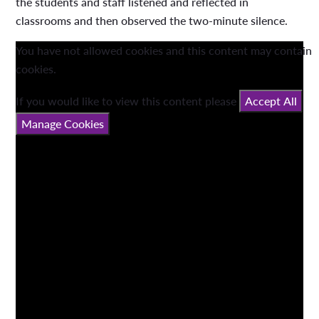
the students and staff listened and reflected in
classrooms and then observed the two-minute silence.
You have not allowed cookies and this content may contain
cookies.
If you would like to view this content please
Accept All
Manage Cookies