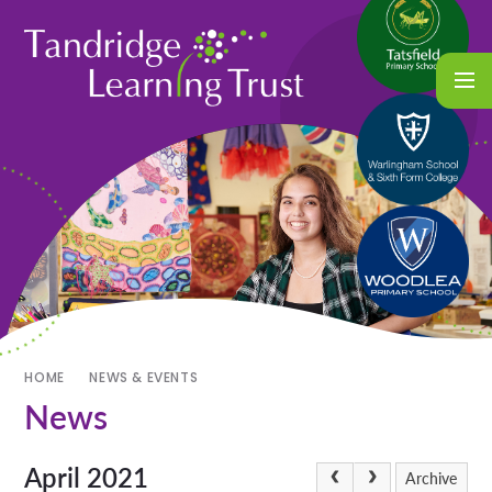
HOME
NEWS & EVENTS
News
April 2021
Archive