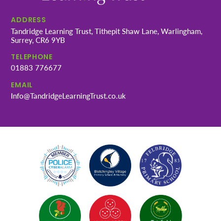
ADDRESS
Tandridge Learning Trust, Tithepit Shaw Lane, Warlingham,
Surrey, CR6 9YB
TELEPHONE
01883 776677
EMAIL
Info@TandridgeLearningTrust.co.uk