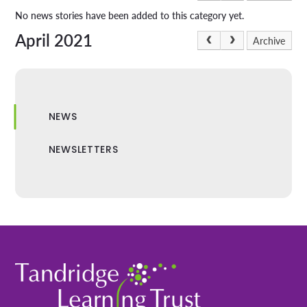
No news stories have been added to this category yet.
April 2021
Archive
NEWS
NEWSLETTERS