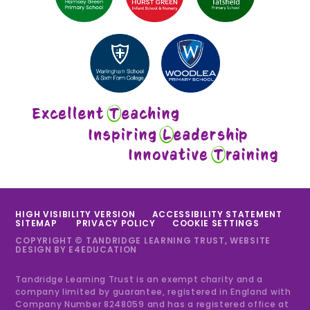
HIGH VISIBILITY VERSION
ACCESSIBILITY STATEMENT
SITEMAP
PRIVACY POLICY
COOKIE SETTINGS
COPYRIGHT © TANDRIDGE LEARNING TRUST, WEBSITE
DESIGN BY
E4EDUCATION
Tandridge Learning Trust is an exempt charity and a
company limited by guarantee, registered in England with
Company Number 8248059 and has a registered office at