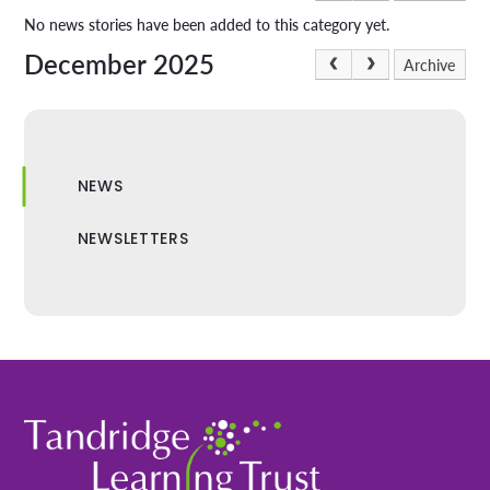
No news stories have been added to this category yet.
December 2025
Archive
NEWS
NEWSLETTERS