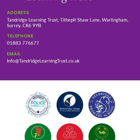
ADDRESS
Tandridge Learning Trust, Tithepit Shaw Lane, Warlingham,
Surrey, CR6 9YB
TELEPHONE
01883 776677
EMAIL
Info@TandridgeLearningTrust.co.uk