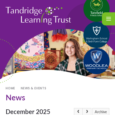
HOME
NEWS & EVENTS
News
December 2025
Archive