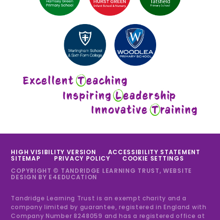
HIGH VISIBILITY VERSION
ACCESSIBILITY STATEMENT
SITEMAP
PRIVACY POLICY
COOKIE SETTINGS
COPYRIGHT © TANDRIDGE LEARNING TRUST, WEBSITE
DESIGN BY
E4EDUCATION
Tandridge Learning Trust is an exempt charity and a
company limited by guarantee, registered in England with
Company Number 8248059 and has a registered office at