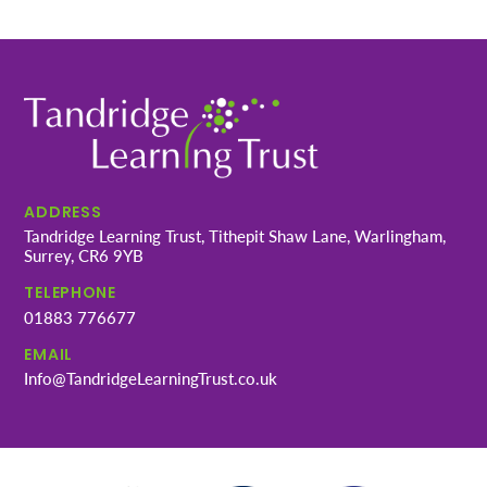
ADDRESS
Tandridge Learning Trust, Tithepit Shaw Lane, Warlingham,
Surrey, CR6 9YB
TELEPHONE
01883 776677
EMAIL
Info@TandridgeLearningTrust.co.uk