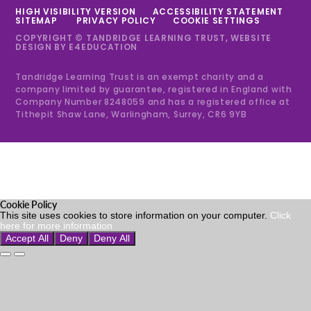
HIGH VISIBILITY VERSION
ACCESSIBILITY STATEMENT
SITEMAP
PRIVACY POLICY
COOKIE SETTINGS
COPYRIGHT © TANDRIDGE LEARNING TRUST, WEBSITE
DESIGN BY
E4EDUCATION
Tandridge Learning Trust is an exempt charity and a
company limited by guarantee, registered in England with
Company Number 8248059 and has a registered office at
Tithepit Shaw Lane, Warlingham, Surrey, CR6 9YB
Cookie Policy
This site uses cookies to store information on your computer.
Click
here for more information
Accept All
Deny
Deny All