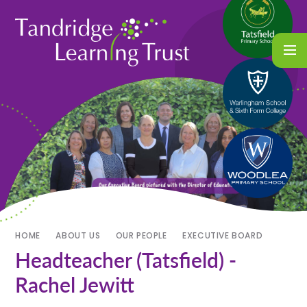
HOME
ABOUT US
OUR PEOPLE
EXECUTIVE BOARD
Headteacher (Tatsfield) -
Rachel Jewitt