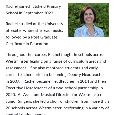
Rachel joined Tatsfield Primary
School in September 2023.
Rachel studied at the University
of Exeter where she read music,
followed by a Post Graduate
Certificate in Education.
Throughout her career, Rachel taught in schools across
Westminster leading on a range of curriculum areas and
assessment. She also mentored students and early
career teachers prior to becoming Deputy Headteacher
in 2007. Rachel became Headteacher in 2014 and then
Executive Headteacher of a two-school partnership in
2020. As Assistant Musical Director for Westminster
Junior Singers, she led a choir of children from more than
20 schools across Westminster, performing in a variety of
central London venues.