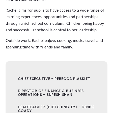
Rachel aims for pupils to have access to a wide range of
learning experiences, opportunities and partnerships
through a rich school curriculum. Children being happy
and successful at school is central to her leadership.
Outside work, Rachel enjoys cooking, music, travel and
spending time with friends and family.
CHIEF EXECUTIVE - REBECCA PLASKITT
DIRECTOR OF FINANCE & BUSINESS
OPERATIONS - SURESH SHAN
HEADTEACHER (BLETCHINGLEY) - DENISE
COADY