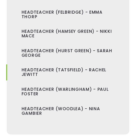
HEADTEACHER (FELBRIDGE) - EMMA
THORP
HEADTEACHER (HAMSEY GREEN) - NIKKI
MACE
HEADTEACHER (HURST GREEN) - SARAH
GEORGE
HEADTEACHER (TATSFIELD) - RACHEL
JEWITT
HEADTEACHER (WARLINGHAM) - PAUL
FOSTER
HEADTEACHER (WOODLEA) - NINA
GAMBIER