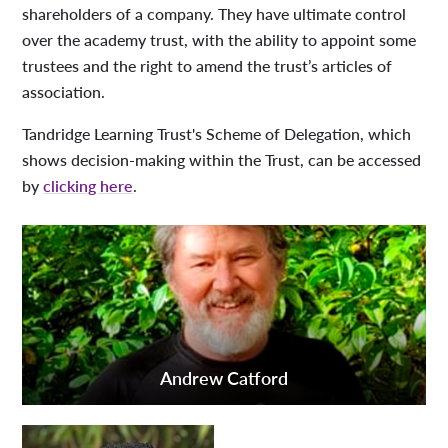
shareholders of a company. They have ultimate control
over the academy trust, with the ability to appoint some
trustees and the right to amend the trust’s articles of
association.
Tandridge Learning Trust's Scheme of Delegation, which
shows decision-making within the Trust, can be accessed
by
clicking here
.
Andrew Catford