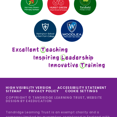
HIGH VISIBILITY VERSION
ACCESSIBILITY STATEMENT
SITEMAP
PRIVACY POLICY
COOKIE SETTINGS
COPYRIGHT © TANDRIDGE LEARNING TRUST, WEBSITE
DESIGN BY
E4EDUCATION
Tandridge Learning Trust is an exempt charity and a
company limited by guarantee, registered in England with