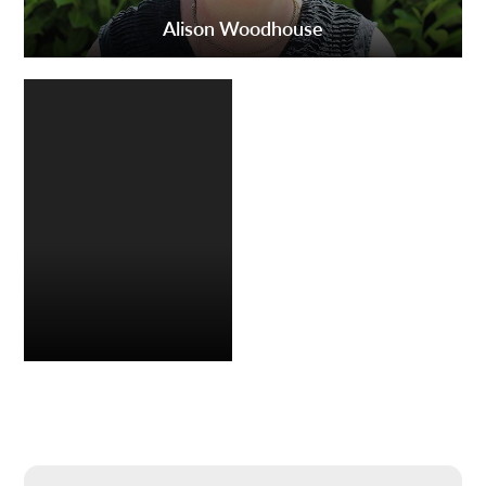
Alison Woodhouse