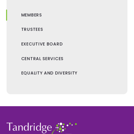
MEMBERS
TRUSTEES
EXECUTIVE BOARD
CENTRAL SERVICES
EQUALITY AND DIVERSITY