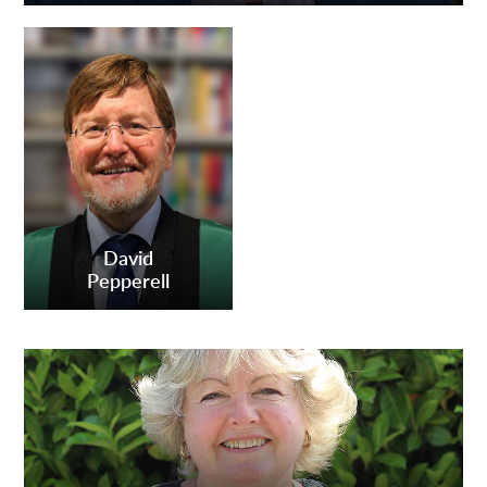
David
Pepperell