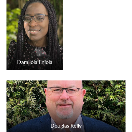
Damilola Eniola
Douglas Kelly