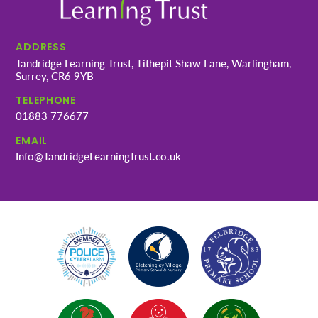
ADDRESS
Tandridge Learning Trust, Tithepit Shaw Lane, Warlingham,
Surrey, CR6 9YB
TELEPHONE
01883 776677
EMAIL
Info@TandridgeLearningTrust.co.uk