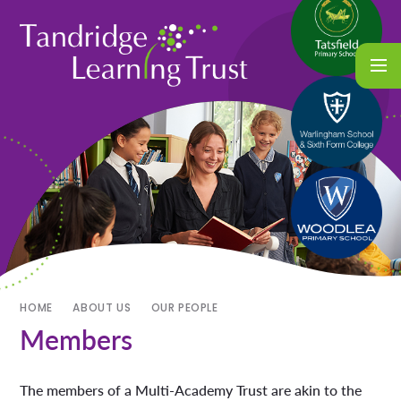
HOME
ABOUT US
OUR PEOPLE
Members
The members of a Multi-Academy Trust are akin to the